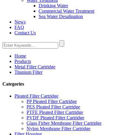
Water Treatment
Drinking Water
Commercial Water Treatment
Sea Water Desalination
News
FAQ
Contact Us
Home
Products
Metal Filter Cartridge
Titanium Filter
Categories
Pleated Filter Cartridge
PP Pleated Filter Cartridge
PES Pleated Filter Cartridge
PTFE Pleated Filter Cartridge
PVDF Pleated Filter Cartridge
Glass Firber Membrane Filter Cartridge
Nylon Membrane Filter Cartridge
Filter Housing