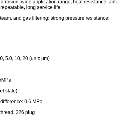
orrosion, wide application range, heat resistance, anti-
repeatable, long service life;
steam, and gas filtering; strong pressure resistance;
0, 5.0, 10, 20 (unit: μm)
.5MPa
t state)
difference: 0.6 MPa
thread, 226 plug