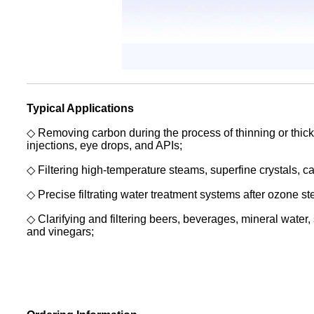
Typical Applications
◇ Removing carbon during the process of thinning or thicke
injections,
eye drops, and APIs;
◇ Filtering high-temperature steams, superfine crystals, cat
◇ Precise filtrating water treatment systems after ozone ster
◇ Clarifying and filtering beers, beverages, mineral water, s
and
vinegars;