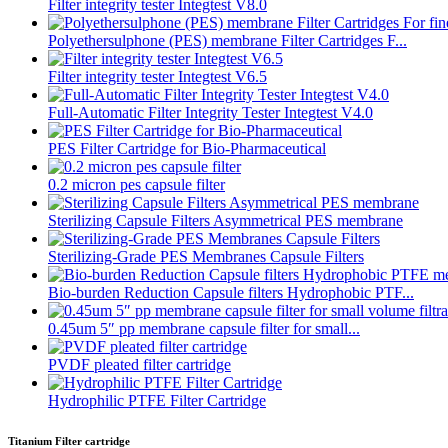
Filter integrity tester Integtest V8.0
Polyethersulphone (PES) membrane Filter Cartridges F...
Filter integrity tester Integtest V6.5
Full-Automatic Filter Integrity Tester Integtest V4.0
PES Filter Cartridge for Bio-Pharmaceutical
0.2 micron pes capsule filter
Sterilizing Capsule Filters Asymmetrical PES membrane
Sterilizing-Grade PES Membranes Capsule Filters
Bio-burden Reduction Capsule filters Hydrophobic PTF...
0.45um 5″ pp membrane capsule filter for small...
PVDF pleated filter cartridge
Hydrophilic PTFE Filter Cartridge
Titanium Filter cartridge