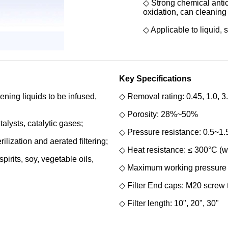
◇ Strong chemical antic
oxidation, can
cleaning 
◇ Applicable to liquid, 
Key Specifications
ning liquids to be infused,
◇ Removal rating: 0.45, 1.0, 3.
◇ Porosity: 28%~50%
alysts, catalytic gases;
◇ Pressure resistance: 0.5~1
ilization and aerated filtering;
◇ Heat resistance: ≤ 300°C (we
pirits, soy, vegetable oils,
◇ Maximum working pressure 
◇ Filter End caps: M20 screw 
◇ Filter length: 10", 20", 30"