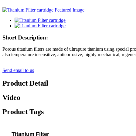
Short Description:
Porous titanium filters are made of ultrapure titanium using special pro
also temperature insensitive, anticorrosive, highly mechanical, regener
Send email to us
Product Detail
Video
Product Tags
Titanium Filter