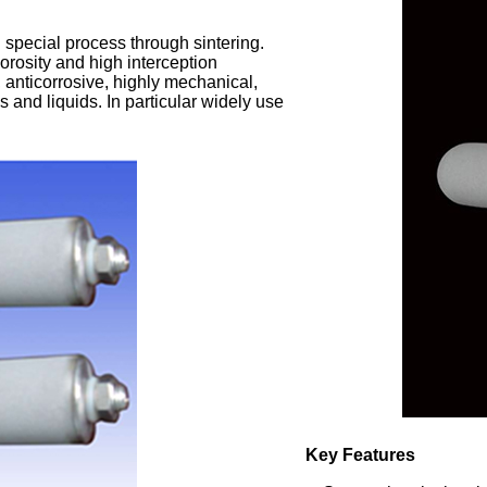
g special process through sintering.
orosity and high interception
e, anticorrosive, highly mechanical,
s and liquids. In particular widely use
Key Features