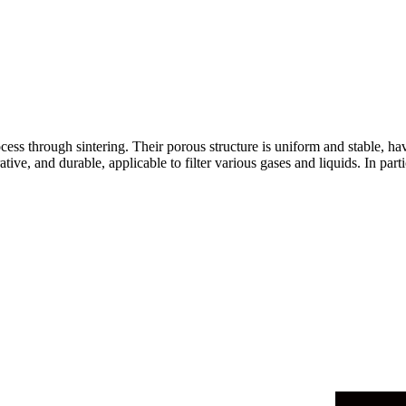
cess through sintering. Their porous structure is uniform and stable, hav
ative, and durable, applicable to filter various gases and liquids. In pa