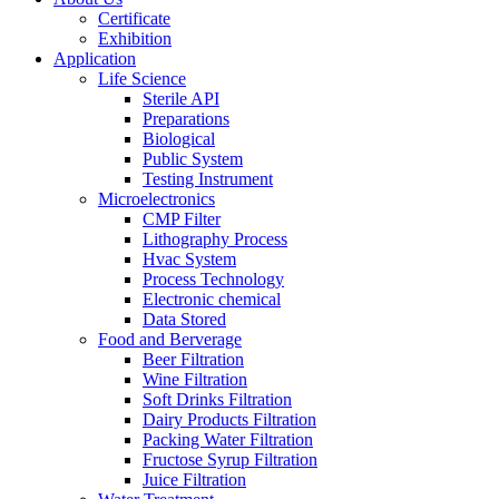
Certificate
Exhibition
Application
Life Science
Sterile API
Preparations
Biological
Public System
Testing Instrument
Microelectronics
CMP Filter
Lithography Process
Hvac System
Process Technology
Electronic chemical
Data Stored
Food and Berverage
Beer Filtration
Wine Filtration
Soft Drinks Filtration
Dairy Products Filtration
Packing Water Filtration
Fructose Syrup Filtration
Juice Filtration