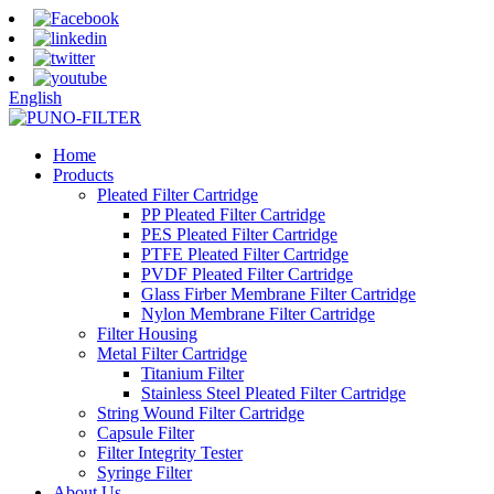
English
Home
Products
Pleated Filter Cartridge
PP Pleated Filter Cartridge
PES Pleated Filter Cartridge
PTFE Pleated Filter Cartridge
PVDF Pleated Filter Cartridge
Glass Firber Membrane Filter Cartridge
Nylon Membrane Filter Cartridge
Filter Housing
Metal Filter Cartridge
Titanium Filter
Stainless Steel Pleated Filter Cartridge
String Wound Filter Cartridge
Capsule Filter
Filter Integrity Tester
Syringe Filter
About Us