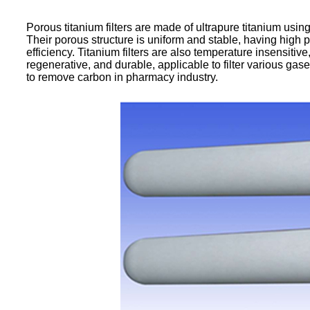
Porous titanium filters are made of ultrapure titanium usin
Their porous structure is uniform and stable, having high p
efficiency. Titanium filters are also temperature insensitiv
regenerative, and durable, applicable to filter various gase
to remove carbon in pharmacy industry.