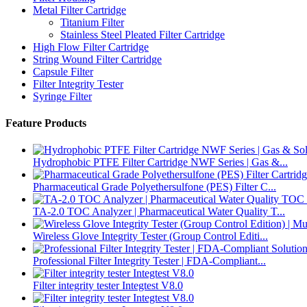
Metal Filter Cartridge
Titanium Filter
Stainless Steel Pleated Filter Cartridge
High Flow Filter Cartridge
String Wound Filter Cartridge
Capsule Filter
Filter Integrity Tester
Syringe Filter
Feature Products
Hydrophobic PTFE Filter Cartridge NWF Series | Gas &...
Pharmaceutical Grade Polyethersulfone (PES) Filter C...
TA-2.0 TOC Analyzer | Pharmaceutical Water Quality T...
Wireless Glove Integrity Tester (Group Control Editi...
Professional Filter Integrity Tester | FDA-Compliant...
Filter integrity tester Integtest V8.0