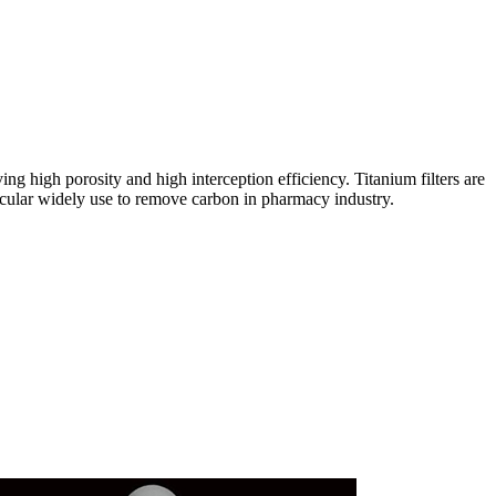
ing high porosity and high interception efficiency. Titanium filters are
rticular widely use to remove carbon in pharmacy industry.