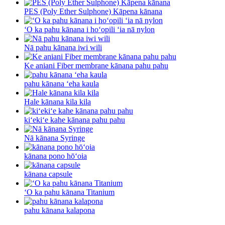
PES (Poly Ether Sulphone) Kāpena kānana
ʻO ka pahu kānana i hoʻopili ʻia nā nylon
Nā pahu kānana iwi wili
Ke aniani Fiber membrane kānana pahu pahu
pahu kānana ʻeha kaula
Hale kānana kila kila
kiʻekiʻe kahe kānana pahu pahu
Nā kānana Syringe
kānana pono hōʻoia
kānana capsule
ʻO ka pahu kānana Titanium
pahu kānana kalapona