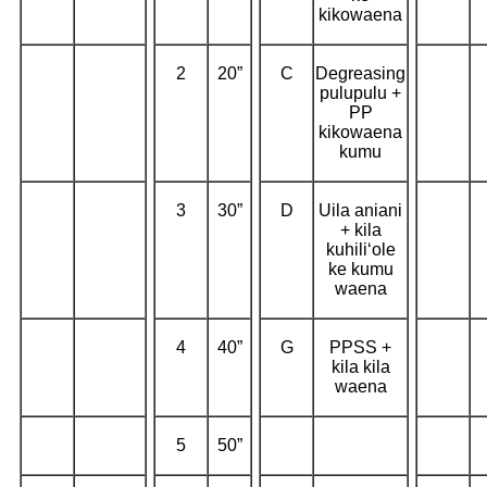
kikowaena
2
20”
C
Degreasing
pulupulu +
PP
kikowaena
kumu
3
30”
D
Uila aniani
+ kila
kuhiliʻole
ke kumu
waena
4
40”
G
PPSS +
kila kila
waena
5
50”