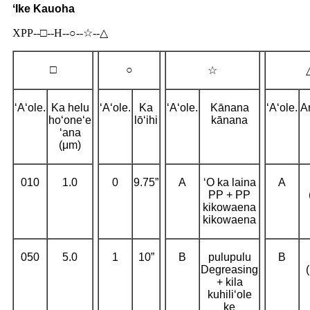
ʻIke Kauoha
XPP--□--H--○--☆--△
□
○
☆
ʻAʻole.
Ka helu
ʻAʻole.
Ka
ʻAʻole.
Kānana
ʻAʻole.
A
hoʻoneʻe
lōʻihi
kānana
ʻana
(μm)
010
1.0
0
9.75”
A
ʻO ka laina
A
PP + PP
kikowaena
kikowaena
050
5.0
1
10”
B
pulupulu
B
Degreasing
+ kila
kuhiliʻole
ke