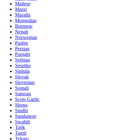
Maltese
Maori
Marathi
Mongolian
Burmese
Nepali
Norwegian
Pashto
Persian
Punjabi
Serbian
Sesotho
Sinhala
Slovak
Slovenian
Somali
Samoan
Scots Gaelic
Shona
Sindhi
Sundanese
Swahili
Tajik
Tamil
Telugu