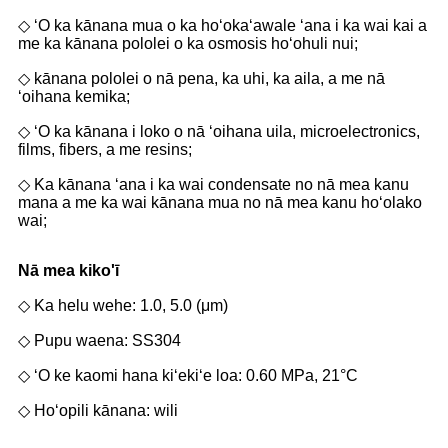
◇ ʻO ka kānana mua o ka hoʻokaʻawale ʻana i ka wai kai a
me ka kānana pololei o ka osmosis hoʻohuli nui;
◇ kānana pololei o nā pena, ka uhi, ka aila, a me nā
ʻoihana kemika;
◇ ʻO ka kānana i loko o nā ʻoihana uila, microelectronics,
films, fibers, a me resins;
◇ Ka kānana ʻana i ka wai condensate no nā mea kanu
mana a me ka wai kānana mua no nā mea kanu hoʻolako
wai;
Nā mea kiko'ī
◇ Ka helu wehe: 1.0, 5.0 (μm)
◇ Pupu waena: SS304
◇ ʻO ke kaomi hana kiʻekiʻe loa: 0.60 MPa, 21°C
◇ Hoʻopili kānana: wili