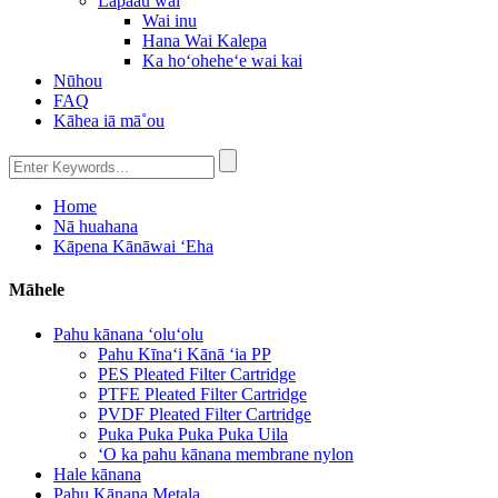
Lapaau wai
Wai inu
Hana Wai Kalepa
Ka hoʻoheheʻe wai kai
Nūhou
FAQ
Kāhea iā mā˚ou
Home
Nā huahana
Kāpena Kānāwai ʻEha
Māhele
Pahu kānana ʻoluʻolu
Pahu Kīnaʻi Kānā ʻia PP
PES Pleated Filter Cartridge
PTFE Pleated Filter Cartridge
PVDF Pleated Filter Cartridge
Puka Puka Puka Puka Uila
ʻO ka pahu kānana membrane nylon
Hale kānana
Pahu Kānana Metala