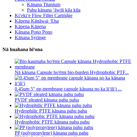
Kānana Titanium
Pahu kānana ʻāwili kila kila
Kiʻekiʻe Flow Filter Cartridge
Kāpena Kānāwai ʻEha
Kāpena Kāpena
Kānana Pono Pono
Kānana Syringe
Nā huahana hiʻona
Nā kānana Capsule ho'ēmi bio-burden Hydrophobic PTF...
0.45um 5″ pp membrane capsule kānana no ka liʻiliʻi ...
PVDF pleated kānana pahu pahu
Hydrophilic PTFE kānana pahu pahu
Hydrophobic PTFE kānana pahu pahu
PP (polypropylene) kānana pahu pahu