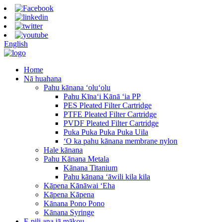
English
Home
Nā huahana
Pahu kānana ʻoluʻolu
Pahu Kīnaʻi Kānā ʻia PP
PES Pleated Filter Cartridge
PTFE Pleated Filter Cartridge
PVDF Pleated Filter Cartridge
Puka Puka Puka Puka Uila
ʻO ka pahu kānana membrane nylon
Hale kānana
Pahu Kānana Metala
Kānana Titanium
Pahu kānana ʻāwili kila kila
Kāpena Kānāwai ʻEha
Kāpena Kāpena
Kānana Pono Pono
Kānana Syringe
E pili ana iā mākou