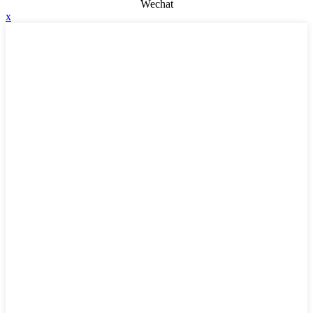
Wechat
x