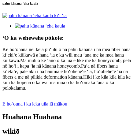
pahu kānana ʻeha kaula
ʻO ka wehewehe pōkole:
Ke hoʻohana nei kēia pūʻulu o nā pahu kānana i nā mea fiber hana
kiʻekiʻe kūikawā a hana ʻia e ka wili mau ʻana me ka mea hana
kūikawā.Ma muli o ke ʻano o ka lua e like me ka honeycomb, pēlā
nō hoʻi i kapa ʻia nā kānana honeycomb.Paʻa nā fibers hana
kiʻekiʻe, pale aku i nā haumia e hoʻoheheʻe ʻia, hoʻoheheʻe ʻia nā
fibers a me nā pilikia deformation kānana.Hiki i ke kila kila kila ke
kū i ka hopena o ka wai ma mua o ka hoʻomaka ʻana o ka
polokalamu.
E hoʻouna i ka leka uila iā mākou
Huahana Huahana
wikiō