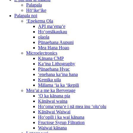
Palapala
Hōʻikeʻike
Palapala noi
ʻEpekema Ola
API maʻemaʻe
Hoʻomākaukau
olaola
Pūnaehana Aupuni
Mea Hana Hoao
Microelectronics
Kānana CMP
Kaʻina Lithography
Pūnaehana Hvac
ʻenehana kaʻina hana
Kemika uila
Mālama ʻia ka ʻikepili
Meaʻai a me ka Berverage
ʻO ka kānana pia
Kānāwai waina
Hoʻomaʻemaʻe i nā mea inu ʻoluʻolu
Kānāwai Waiwai
Hoʻopili i ka wai kānana
Fructose Syrup Filtration
Waiwai kānana