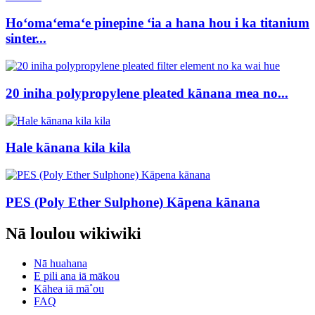
Hoʻomaʻemaʻe pinepine ʻia a hana hou i ka titanium
sinter...
20 iniha polypropylene pleated kānana mea no...
Hale kānana kila kila
PES (Poly Ether Sulphone) Kāpena kānana
Nā loulou wikiwiki
Nā huahana
E pili ana iā mākou
Kāhea iā mā˚ou
FAQ