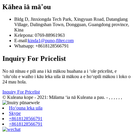
Kāhea iā mā˚ou
Bldg D, Jinxiongda Tech Park, Xingyuan Road, Datanglang
Village, Dalingshan Town, Dongguan, Guangdong province,
Kina
Kelepona: 0769-88961963
E-mail:
kinda1@puno-filter.com
Whatsapp: +8618128566791
Inquiry For Pricelist
No nā nīnau e pili ana i kā mākou huahana a i ʻole pricelist, e
ʻoluʻolu e waiho i kāu leka uila iā mākou a e hoʻopili mākou i loko o
24 mau hola.
Inquiry For Pricelist
© Kuleana kope - 2021: Mālama ʻia nā Kuleana a pau.
- , , , , , ,
Hoʻouna leka uila
Skype
+8618128566791
+8618128566791