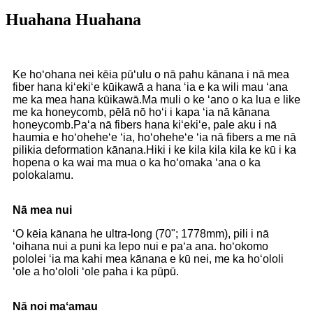
Huahana Huahana
Ke hoʻohana nei kēia pūʻulu o nā pahu kānana i nā mea
fiber hana kiʻekiʻe kūikawā a hana ʻia e ka wili mau ʻana
me ka mea hana kūikawā.Ma muli o ke ʻano o ka lua e like
me ka honeycomb, pēlā nō hoʻi i kapa ʻia nā kānana
honeycomb.Paʻa nā fibers hana kiʻekiʻe, pale aku i nā
haumia e hoʻoheheʻe ʻia, hoʻoheheʻe ʻia nā fibers a me nā
pilikia deformation kānana.Hiki i ke kila kila kila ke kū i ka
hopena o ka wai ma mua o ka hoʻomaka ʻana o ka
polokalamu.
Nā mea nui
ʻO kēia kānana he ultra-long (70"; 1778mm), pili i nā
ʻoihana nui a puni ka lepo nui e paʻa ana. hoʻokomo
pololei ʻia ma kahi mea kānana e kū nei, me ka hoʻololi
ʻole a hoʻololi ʻole paha i ka pūpū.
Nā noi maʻamau