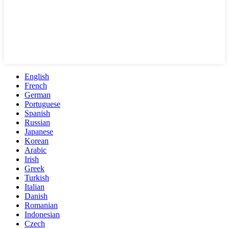
English
French
German
Portuguese
Spanish
Russian
Japanese
Korean
Arabic
Irish
Greek
Turkish
Italian
Danish
Romanian
Indonesian
Czech