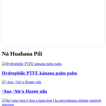
Nā Huahana Pili
Hydrophilic PTFE kānana pahu pahu
ʻAno ʻAleʻa Heater uila