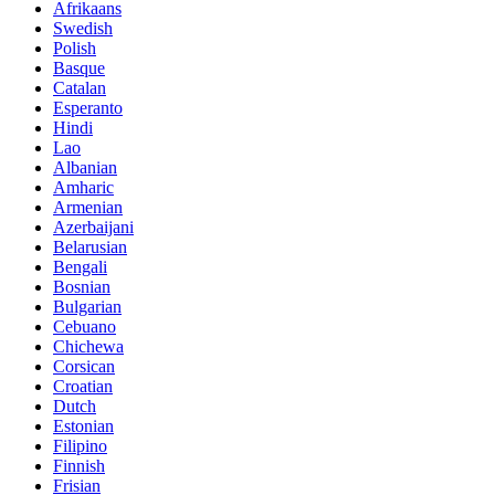
Afrikaans
Swedish
Polish
Basque
Catalan
Esperanto
Hindi
Lao
Albanian
Amharic
Armenian
Azerbaijani
Belarusian
Bengali
Bosnian
Bulgarian
Cebuano
Chichewa
Corsican
Croatian
Dutch
Estonian
Filipino
Finnish
Frisian