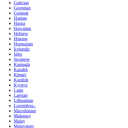
Galician
Georgian
Gujarati
Haitian
Hausa
Hawaiian
Hebrew
Hmong
Hungarian
Icelandic
Igbo
Javanese
Kannada
Kazakh
Khmer
Kurdish
Kyrgyz
Latin
Latvian
Lithuanian
Luxembou..
Macedonian
Malagasy
Malay
Malayalam