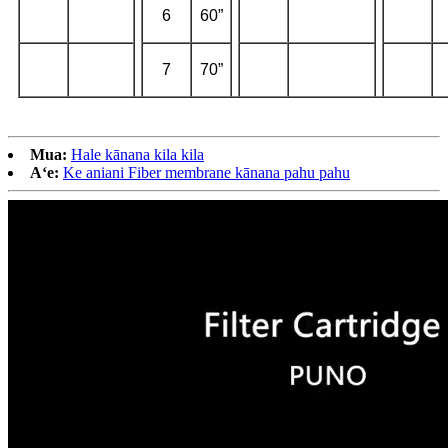
6
60”
7
70”
Mua:
Hale kānana kila kila
Aʻe:
Ke aniani Fiber membrane kānana pahu pahu