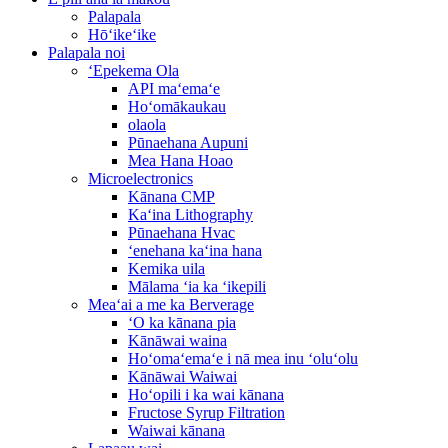
Palapala
Hōʻikeʻike
Palapala noi
ʻEpekema Ola
API maʻemaʻe
Hoʻomākaukau
olaola
Pūnaehana Aupuni
Mea Hana Hoao
Microelectronics
Kānana CMP
Kaʻina Lithography
Pūnaehana Hvac
ʻenehana kaʻina hana
Kemika uila
Mālama ʻia ka ʻikepili
Meaʻai a me ka Berverage
ʻO ka kānana pia
Kānāwai waina
Hoʻomaʻemaʻe i nā mea inu ʻoluʻolu
Kānāwai Waiwai
Hoʻopili i ka wai kānana
Fructose Syrup Filtration
Waiwai kānana