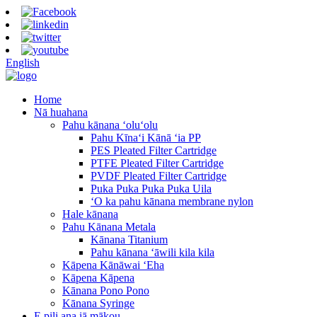
English
Home
Nā huahana
Pahu kānana ʻoluʻolu
Pahu Kīnaʻi Kānā ʻia PP
PES Pleated Filter Cartridge
PTFE Pleated Filter Cartridge
PVDF Pleated Filter Cartridge
Puka Puka Puka Puka Uila
ʻO ka pahu kānana membrane nylon
Hale kānana
Pahu Kānana Metala
Kānana Titanium
Pahu kānana ʻāwili kila kila
Kāpena Kānāwai ʻEha
Kāpena Kāpena
Kānana Pono Pono
Kānana Syringe
E pili ana iā mākou