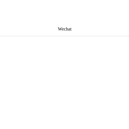
Wechat