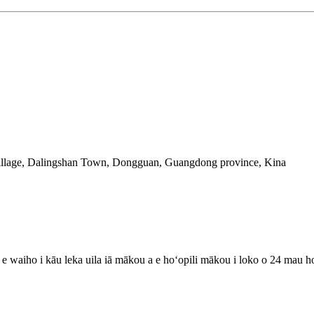
illage, Dalingshan Town, Dongguan, Guangdong province, Kina
lu e waiho i kāu leka uila iā mākou a e hoʻopili mākou i loko o 24 mau h