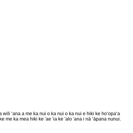
ili ʻana a me ka nui o ka nui o ka nui e hiki ke hoʻopaʻa
ike me ka mea hiki ke 'ae 'ia ke 'alo 'ana i nā ʻāpana nunui.