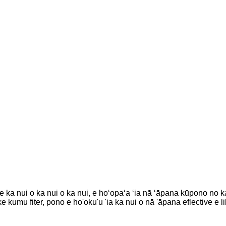
 nui o ka nui o ka nui, e hoʻopaʻa ʻia nā ʻāpana kūpono no ka w
ke kumu fiter, pono e ho'oku'u 'ia ka nui o nā 'āpana eflective e l