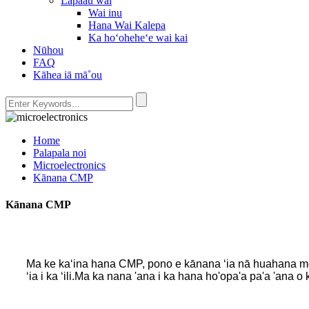
Lapaau wai
Wai inu
Hana Wai Kalepa
Ka hoʻoheheʻe wai kai
Nūhou
FAQ
Kāhea iā mā˚ou
Home
Palapala noi
Microelectronics
Kānana CMP
Kānana CMP
Ma ke kaʻina hana CMP, pono e kānana ʻia nā huahana me ka
ʻia i ka ʻili.Ma ka nana 'ana i ka hana ho'opa'a pa'a 'ana o 