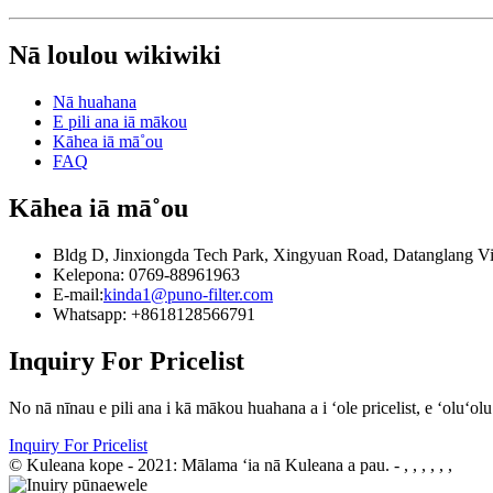
Nā loulou wikiwiki
Nā huahana
E pili ana iā mākou
Kāhea iā mā˚ou
FAQ
Kāhea iā mā˚ou
Bldg D, Jinxiongda Tech Park, Xingyuan Road, Datanglang V
Kelepona: 0769-88961963
E-mail:
kinda1@puno-filter.com
Whatsapp: +8618128566791
Inquiry For Pricelist
No nā nīnau e pili ana i kā mākou huahana a i ʻole pricelist, e ʻoluʻo
Inquiry For Pricelist
© Kuleana kope - 2021: Mālama ʻia nā Kuleana a pau.
- , , , , , ,