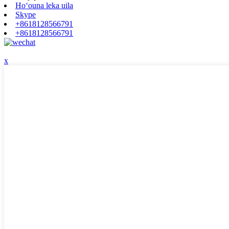
Hoʻouna leka uila
Skype
+8618128566791
+8618128566791
x