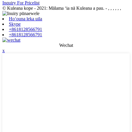
Inquiry For Pricelist
© Kuleana kope - 2021: Mālama ʻia nā Kuleana a pau.
- , , , , , ,
Hoʻouna leka uila
Skype
+8618128566791
+8618128566791
Wechat
x