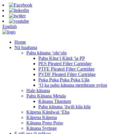
English
Home
Nā huahana
Pahu kānana ʻoluʻolu
Pahu Kīnaʻi Kānā ʻia PP
PES Pleated Filter Cartridge
PTFE Pleated Filter Cartridge
PVDF Pleated Filter Cartridge
Puka Puka Puka Puka Uila
ʻO ka pahu kānana membrane nylon
Hale kānana
Pahu Kānana Metala
Kānana Titanium
Pahu kānana ʻāwili kila kila
Kāpena Kānāwai ʻEha
Kāpena Kāpena
Kānana Pono Pono
Kānana Syringe
E pili ana iā mākou