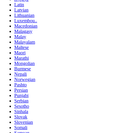
Latin
Latvian
Lithuanian
Luxembou..
Macedonian
Malagasy
Malay
Malayalam
Maltese
Maori
Marathi
Mongolian
Burmese
Nepali
Norwegian
Pashto
Persian
Punjabi
Serbian
Sesotho
Sinhala
Slovak
Slovenian
Somali
Samoan