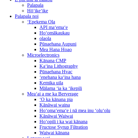
Palapala
Hōʻikeʻike
Palapala noi
ʻEpekema Ola
API maʻemaʻe
Hoʻomākaukau
olaola
Pūnaehana Aupuni
Mea Hana Hoao
Microelectronics
Kānana CMP
Kaʻina Lithography
Pūnaehana Hvac
ʻenehana kaʻina hana
Kemika uila
Mālama ʻia ka ʻikepili
Meaʻai a me ka Berverage
ʻO ka kānana pia
Kānāwai waina
Hoʻomaʻemaʻe i nā mea inu ʻoluʻolu
Kānāwai Waiwai
Hoʻopili i ka wai kānana
Fructose Syrup Filtration
Waiwai kānana