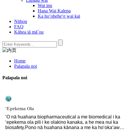
Lapaau wai
Wai inu
Hana Wai Kalepa
Ka hoʻoheheʻe wai kai
Nūhou
FAQ
Kāhea iā mā˚ou
Home
Palapala noi
Palapala noi
ʻEpekema Ola
ʻO nā huahana biopharmaceutical a me biomedical i ka
ʻepekema ola pili i ke olakino kanaka, a he mea nui ka
biosafety.Pono nā huahana kānana a me ka hoʻokaʻawale