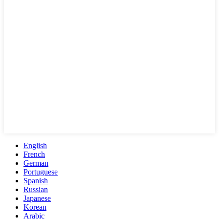
English
French
German
Portuguese
Spanish
Russian
Japanese
Korean
Arabic