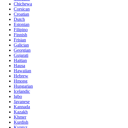
Chichewa
Corsican
Croatian
Dutch
Estonian
Filipino
Finnish
Frisian
Galician
Georgian
Gujarati
Haitian
Hausa
Hawaiian
Hebrew
Hmong
Hungarian
Icelandic
Igbo
Javanese
Kannada
Kazakh
Khmer
Kurdish
Kyrgyz