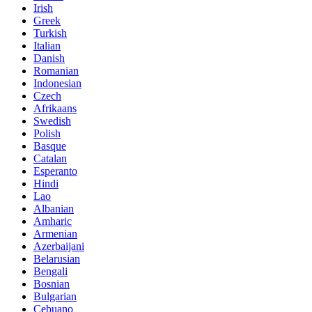
Irish
Greek
Turkish
Italian
Danish
Romanian
Indonesian
Czech
Afrikaans
Swedish
Polish
Basque
Catalan
Esperanto
Hindi
Lao
Albanian
Amharic
Armenian
Azerbaijani
Belarusian
Bengali
Bosnian
Bulgarian
Cebuano