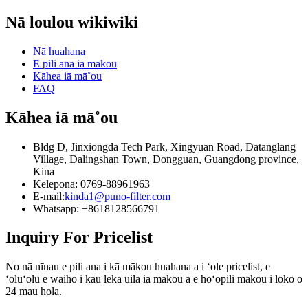
mākou i ka hana hou a hoʻolaha i nā huahana hou aʻe a
hōʻoia ʻana.ʻO kā mākou mau hoʻonā a me nā huahana e
maikaʻi aʻe e hoʻokō i nā koi kiʻekiʻe o ka kānana a me ka
Nā loulou wikiwiki
kōkua i nā mea hana meaʻai a me nā mea inu e pale i kā
hoʻokaʻawale ʻana ma nā ʻano āpau o ke ola.
lākou mau hōʻailona a hoʻokō i kā lākou mau pahuhopu
hoʻomohala.
Nā huahana
E pili ana iā mākou
Kāhea iā mā˚ou
FAQ
Kāhea iā mā˚ou
Bldg D, Jinxiongda Tech Park, Xingyuan Road, Datanglang
Village, Dalingshan Town, Dongguan, Guangdong province,
Kina
Kelepona: 0769-88961963
E-mail:
kinda1@puno-filter.com
Whatsapp: +8618128566791
Inquiry For Pricelist
No nā nīnau e pili ana i kā mākou huahana a i ʻole pricelist, e
ʻoluʻolu e waiho i kāu leka uila iā mākou a e hoʻopili mākou i loko o
24 mau hola.