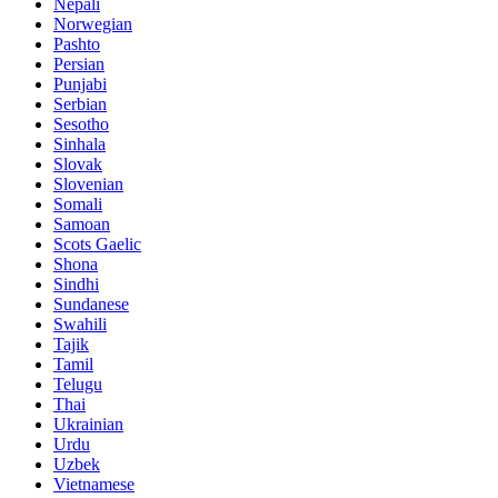
Nepali
Norwegian
Pashto
Persian
Punjabi
Serbian
Sesotho
Sinhala
Slovak
Slovenian
Somali
Samoan
Scots Gaelic
Shona
Sindhi
Sundanese
Swahili
Tajik
Tamil
Telugu
Thai
Ukrainian
Urdu
Uzbek
Vietnamese