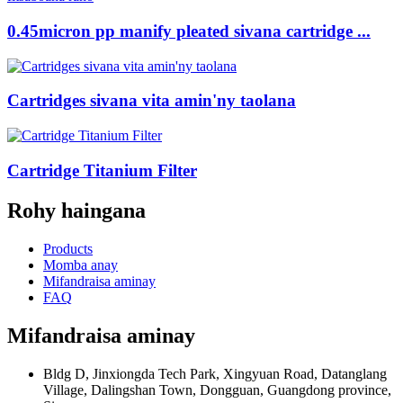
0.45micron pp manify pleated sivana cartridge ...
Cartridges sivana vita amin'ny taolana
Cartridge Titanium Filter
Rohy haingana
Products
Momba anay
Mifandraisa aminay
FAQ
Mifandraisa aminay
Bldg D, Jinxiongda Tech Park, Xingyuan Road, Datanglang
Village, Dalingshan Town, Dongguan, Guangdong province,