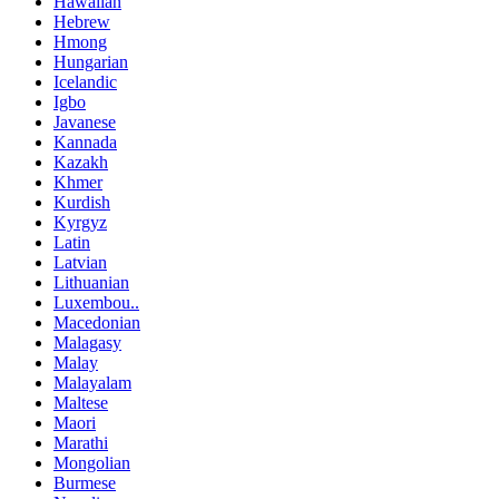
Hawaiian
Hebrew
Hmong
Hungarian
Icelandic
Igbo
Javanese
Kannada
Kazakh
Khmer
Kurdish
Kyrgyz
Latin
Latvian
Lithuanian
Luxembou..
Macedonian
Malagasy
Malay
Malayalam
Maltese
Maori
Marathi
Mongolian
Burmese