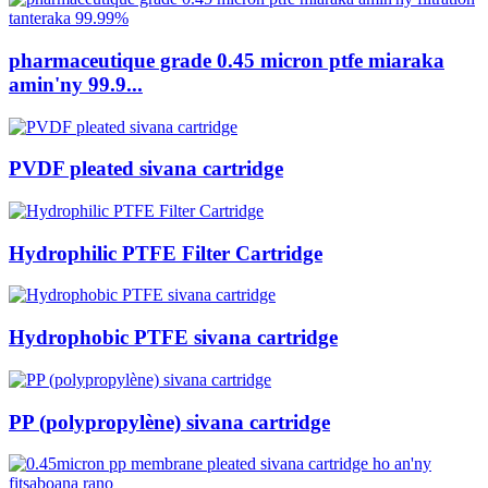
pharmaceutique grade 0.45 micron ptfe miaraka
amin'ny 99.9...
PVDF pleated sivana cartridge
Hydrophilic PTFE Filter Cartridge
Hydrophobic PTFE sivana cartridge
PP (polypropylène) sivana cartridge