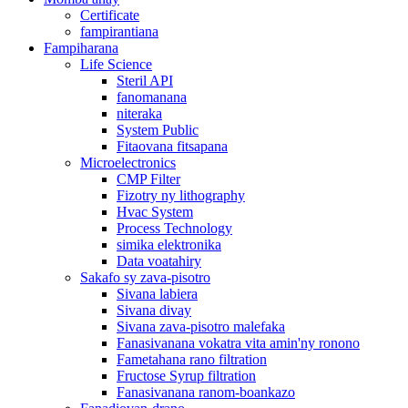
Certificate
fampirantiana
Fampiharana
Life Science
Steril API
fanomanana
niteraka
System Public
Fitaovana fitsapana
Microelectronics
CMP Filter
Fizotry ny lithography
Hvac System
Process Technology
simika elektronika
Data voatahiry
Sakafo sy zava-pisotro
Sivana labiera
Sivana divay
Sivana zava-pisotro malefaka
Fanasivanana vokatra vita amin'ny ronono
Fametahana rano filtration
Fructose Syrup filtration
Fanasivanana ranom-boankazo