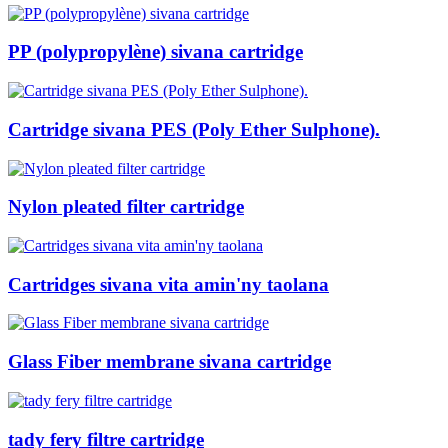
PP (polypropylène) sivana cartridge
Cartridge sivana PES (Poly Ether Sulphone).
Nylon pleated filter cartridge
Cartridges sivana vita amin'ny taolana
Glass Fiber membrane sivana cartridge
tady fery filtre cartridge