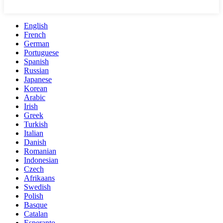
English
French
German
Portuguese
Spanish
Russian
Japanese
Korean
Arabic
Irish
Greek
Turkish
Italian
Danish
Romanian
Indonesian
Czech
Afrikaans
Swedish
Polish
Basque
Catalan
Esperanto