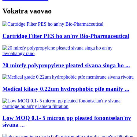
Vokatra vaovao
Cartridge Filter PES ho an'ny Bio-Pharmaceutical
20 mirefy polypropylene pleated sivana singa ho ...
Medical kilasy 0.22um hydrophobic ptfe manify ...
Low MOQ 0.1- 5 micron pp pleated fonontselan'ny
sivana ...