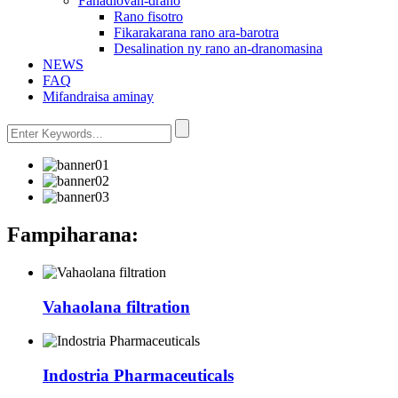
Fanadiovan-drano
Rano fisotro
Fikarakarana rano ara-barotra
Desalination ny rano an-dranomasina
NEWS
FAQ
Mifandraisa aminay
Fampiharana:
Vahaolana filtration
Indostria Pharmaceuticals