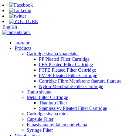
English
an-trano
Products
Cartridge sivana voapetaka
PP Pleated Filter Cartridge
PES Pleated Filter Cartridge
PTFE Pleated Filter Cartridge
PVDF Pleated Filter Cartridge
Cartridge Fibre Membrane fitaratra fitaratra
Nylon Membrane Filter Cartridge
Trano sivana
Metal Filter Cartridge
Titanium Filter
Stainless vy Pleated Filter Cartridge
Cartridge sivana ratra
Capsule Filter
Fanasivana ny fahamendrehana
Syringe Filter
Momba anay