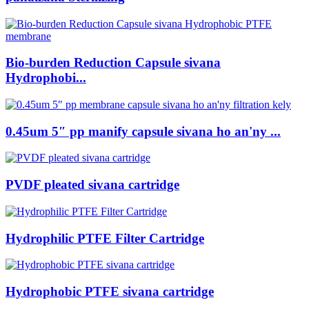
Bio-burden Reduction Capsule sivana
Hydrophobi...
0.45um 5″ pp manify capsule sivana ho an'ny ...
PVDF pleated sivana cartridge
Hydrophilic PTFE Filter Cartridge
Hydrophobic PTFE sivana cartridge