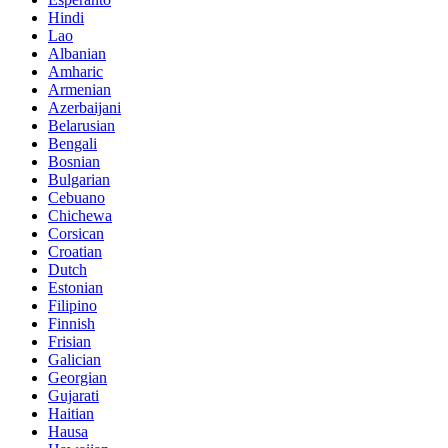
Hindi
Lao
Albanian
Amharic
Armenian
Azerbaijani
Belarusian
Bengali
Bosnian
Bulgarian
Cebuano
Chichewa
Corsican
Croatian
Dutch
Estonian
Filipino
Finnish
Frisian
Galician
Georgian
Gujarati
Haitian
Hausa