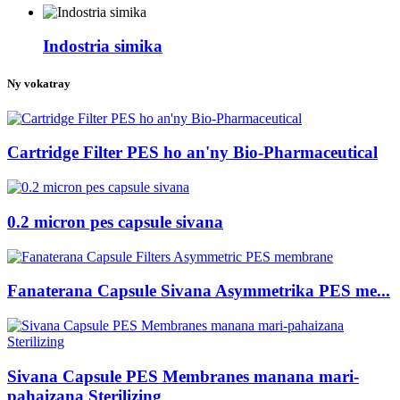
Indostria simika
Ny vokatray
Cartridge Filter PES ho an'ny Bio-Pharmaceutical
0.2 micron pes capsule sivana
Fanaterana Capsule Sivana Asymmetrika PES me...
Sivana Capsule PES Membranes manana mari-
pahaizana Sterilizing