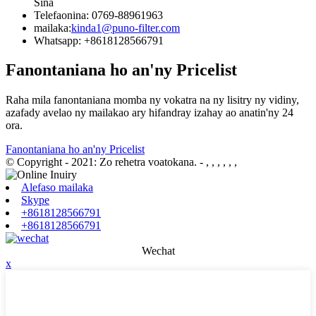
Sina
Telefaonina: 0769-88961963
mailaka:
kinda1@puno-filter.com
Whatsapp: +8618128566791
Fanontaniana ho an'ny Pricelist
Raha mila fanontaniana momba ny vokatra na ny lisitry ny vidiny,
azafady avelao ny mailakao ary hifandray izahay ao anatin'ny 24
ora.
Fanontaniana ho an'ny Pricelist
© Copyright - 2021: Zo rehetra voatokana.
- , , , , , ,
Alefaso mailaka
Skype
+8618128566791
+8618128566791
Wechat
x