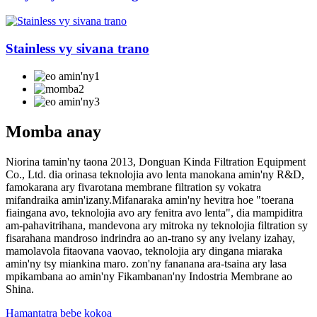
Stainless vy sivana trano
Momba anay
Niorina tamin'ny taona 2013, Donguan Kinda Filtration Equipment
Co., Ltd. dia orinasa teknolojia avo lenta manokana amin'ny R&D,
famokarana ary fivarotana membrane filtration sy vokatra
mifandraika amin'izany.Mifanaraka amin'ny hevitra hoe "toerana
fiaingana avo, teknolojia avo ary fenitra avo lenta", dia mampiditra
am-pahavitrihana, mandevona ary mitroka ny teknolojia filtration sy
fisarahana mandroso indrindra ao an-trano sy any ivelany izahay,
mamolavola fitaovana vaovao, teknolojia ary dingana miaraka
amin'ny tsy miankina maro. zon'ny fananana ara-tsaina ary lasa
mpikambana ao amin'ny Fikambanan'ny Indostria Membrane ao
Shina.
Hamantatra bebe kokoa