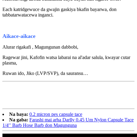
E
ach katridge
wuce da
gwajin gaskiya
b
kafin bayarwa, don
tabbatarwa
tacewa
inganci.
Aikace-aikace
Alurar rigakafi , Magungunan dabbobi,
Ragewar jini, Kafofin watsa labarai na al'adar salula, kwayar cutar
plasma,
Ruwan ido, Jiko (LVP/SVP), da sauransu…
Na baya:
0.2 micron pes capsule tace
Na gaba:
Farashi mai arha Darlly 0.45 Um Nylon Capsule Tace
1/4′′ Barb Hose Barb don Magunguna