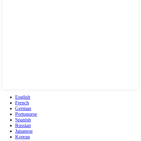
English
French
German
Portuguese
Spanish
Russian
Japanese
Korean