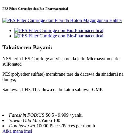
PES Filter Cartridge don Bio-Pharmaceutical
Takaitaccen Bayani:
NSS jerin PES Cartridge an yi su ne da jerin Micro
asymmetric
sulfonated
PES
(
polyether sulfate
) membrane;
tare da dacewa da sinadarai na
duniya,
Saukewa: PH3-11.saduwa da buƙatun sabuwar GMP.
Farashin FOB:
US $0.5 - 9,999 / yanki
Yawan Oda Min.
Yanki 100
Ikon bayarwa:
10000 Pieces/Perces per month
Aika mana imel