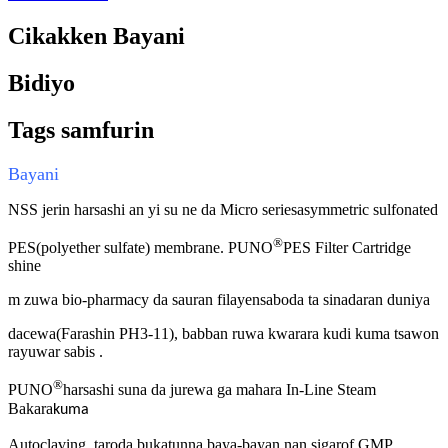
Cikakken Bayani
Bidiyo
Tags samfurin
Bayani
NSS jerin harsashi an yi su ne da Micro series
asymmetric sulfonated
®
PES
(
polyether sulfate
) membrane.
PUNO
PES Filter Cartridge
shine
m zuwa bio-pharmacy da sauran filayen
saboda ta
sinadaran duniya
dacewa
(
Farashin PH3-1
1),
babban ruwa kwarara kudi
kuma tsawon
rayuwar sabis .
®
PUNO
harsashi suna da jurewa ga mahara In-Line Steam
Bakara
kuma
Autoclaving, taro
da
bukatun
na baya-bayan nan
sigar
of
GMP.