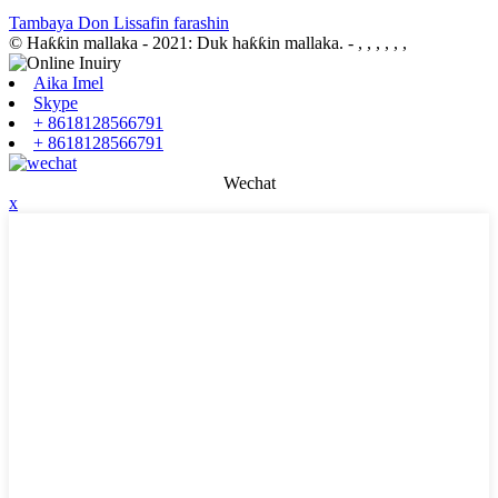
Tambaya Don Lissafin farashin
© Haƙƙin mallaka - 2021: Duk haƙƙin mallaka.
- , , , , , ,
Aika Imel
Skype
+ 8618128566791
+ 8618128566791
Wechat
x