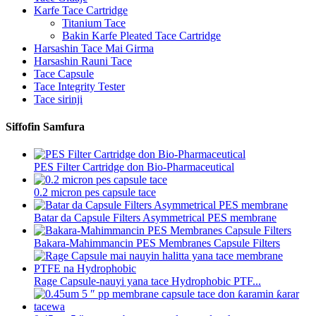
Karfe Tace Cartridge
Titanium Tace
Bakin Karfe Pleated Tace Cartridge
Harsashin Tace Mai Girma
Harsashin Rauni Tace
Tace Capsule
Tace Integrity Tester
Tace sirinji
Siffofin Samfura
PES Filter Cartridge don Bio-Pharmaceutical
0.2 micron pes capsule tace
Batar da Capsule Filters Asymmetrical PES membrane
Bakara-Mahimmancin PES Membranes Capsule Filters
Rage Capsule-nauyi yana tace Hydrophobic PTF...