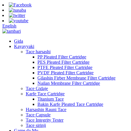
English
Gida
Kayayyaki
Tace harsashi
PP Pleated Filter Cartridge
PES Pleated Filter Cartridge
PTFE Pleated Filter Cartridge
PVDF Pleated Filter Cartridge
Gilashin Firber Membrane Filter Cartridge
Nailan Membrane Filter Cartridge
Tace Gidaje
Karfe Tace Cartridge
Titanium Tace
Bakin Karfe Pleated Tace Cartridge
Harsashin Rauni Tace
Tace Capsule
Tace Integrity Tester
Tace sirinji
Game da Mu