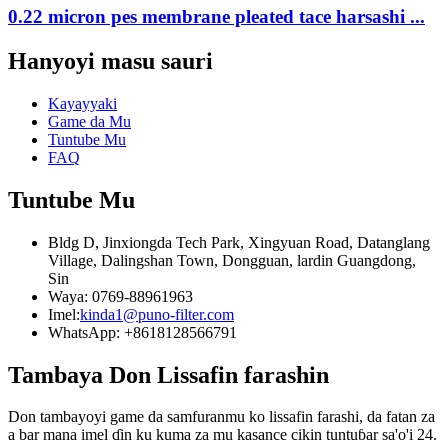
0.22 micron pes membrane pleated tace harsashi ...
Hanyoyi masu sauri
Kayayyaki
Game da Mu
Tuntube Mu
FAQ
Tuntube Mu
Bldg D, Jinxiongda Tech Park, Xingyuan Road, Datanglang
Village, Dalingshan Town, Dongguan, lardin Guangdong,
Sin
Waya: 0769-88961963
Imel:
kinda1@puno-filter.com
WhatsApp: +8618128566791
Tambaya Don Lissafin farashin
Don tambayoyi game da samfuranmu ko lissafin farashi, da fatan za
a bar mana imel ɗin ku kuma za mu kasance cikin tuntuɓar sa'o'i 24.