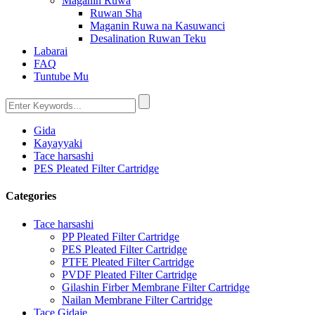
Maganin Ruwa
Ruwan Sha
Maganin Ruwa na Kasuwanci
Desalination Ruwan Teku
Labarai
FAQ
Tuntube Mu
Gida
Kayayyaki
Tace harsashi
PES Pleated Filter Cartridge
Categories
Tace harsashi
PP Pleated Filter Cartridge
PES Pleated Filter Cartridge
PTFE Pleated Filter Cartridge
PVDF Pleated Filter Cartridge
Gilashin Firber Membrane Filter Cartridge
Nailan Membrane Filter Cartridge
Tace Gidaje