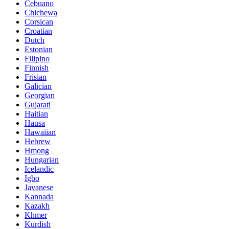
Cebuano
Chichewa
Corsican
Croatian
Dutch
Estonian
Filipino
Finnish
Frisian
Galician
Georgian
Gujarati
Haitian
Hausa
Hawaiian
Hebrew
Hmong
Hungarian
Icelandic
Igbo
Javanese
Kannada
Kazakh
Khmer
Kurdish