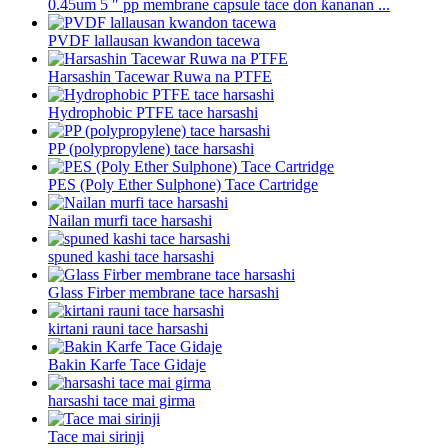
0.45um 5 ″ pp membrane capsule tace don ƙananan ...
PVDF lallausan kwandon tacewa
Harsashin Tacewar Ruwa na PTFE
Hydrophobic PTFE tace harsashi
PP (polypropylene) tace harsashi
PES (Poly Ether Sulphone) Tace Cartridge
Nailan murfi tace harsashi
spuned kashi tace harsashi
Glass Firber membrane tace harsashi
kirtani rauni tace harsashi
Bakin Karfe Tace Gidaje
harsashi tace mai girma
Tace mai sirinji