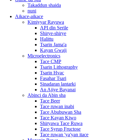
Takaddun shaida
nuni
Aikace-aikace
Kimiyyar Rayuwa
API ɗin Serile
Shirye-shirye
Halittu
Tsarin Jama'a
Kayan Gwaji
Microelectronics
Tace CMP
Tsarin Lithography
Tsarin Hvac
Fasahar Tsari
Sinadaran lantarki
An Ajiye Bayanai
Abinci da Abin sha
Tace Beer
Tace ruwan inabi
Tace Abubuwan Sha
Tace Kayan Kiwo
Shiryawa Tace Ruwa
Tace Syrup Fructose
Tace ruwan 'ya'yan itace