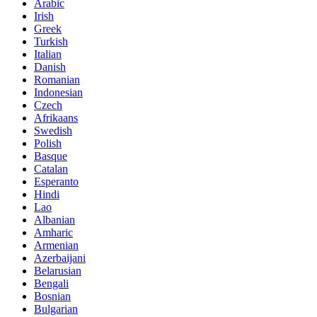
Arabic
Irish
Greek
Turkish
Italian
Danish
Romanian
Indonesian
Czech
Afrikaans
Swedish
Polish
Basque
Catalan
Esperanto
Hindi
Lao
Albanian
Amharic
Armenian
Azerbaijani
Belarusian
Bengali
Bosnian
Bulgarian