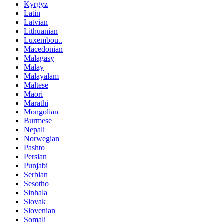
Kyrgyz
Latin
Latvian
Lithuanian
Luxembou..
Macedonian
Malagasy
Malay
Malayalam
Maltese
Maori
Marathi
Mongolian
Burmese
Nepali
Norwegian
Pashto
Persian
Punjabi
Serbian
Sesotho
Sinhala
Slovak
Slovenian
Somali