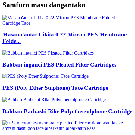
Samfura masu dangantaka
Masana'antar Likita 0.22 Micron PES Membrane
Folde...
Babban inganci PES Pleated Filter Cartridges
PES (Poly Ether Sulphone) Tace Cartridge
Babban Barbashi Rike Polyethersulphone Cartridge